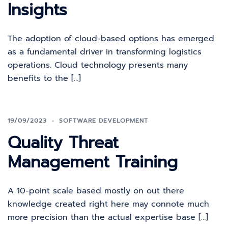
Insights
The adoption of cloud-based options has emerged
as a fundamental driver in transforming logistics
operations. Cloud technology presents many
benefits to the […]
19/09/2023
SOFTWARE DEVELOPMENT
Quality Threat
Management Training
A 10-point scale based mostly on out there
knowledge created right here may connote much
more precision than the actual expertise base […]