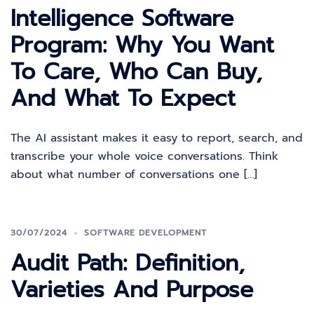
Intelligence Software
Program: Why You Want
To Care, Who Can Buy,
And What To Expect
The AI assistant makes it easy to report, search, and
transcribe your whole voice conversations. Think
about what number of conversations one […]
30/07/2024
SOFTWARE DEVELOPMENT
Audit Path: Definition,
Varieties And Purpose