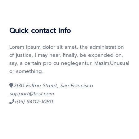
Quick contact info
Lorem ipsum dolor sit amet, the administration
of justice, I may hear, finally, be expanded on,
say, a certain pro cu neglegentur.
Mazim.Unusual
or something.
2130 Fulton Street, San Francisco
support@test.com
+(15) 94117-1080