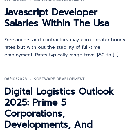
Javascript Developer
Salaries Within The Usa
Freelancers and contractors may earn greater hourly
rates but with out the stability of full-time
employment. Rates typically range from $50 to […]
06/10/2023
SOFTWARE DEVELOPMENT
Digital Logistics Outlook
2025: Prime 5
Corporations,
Developments, And