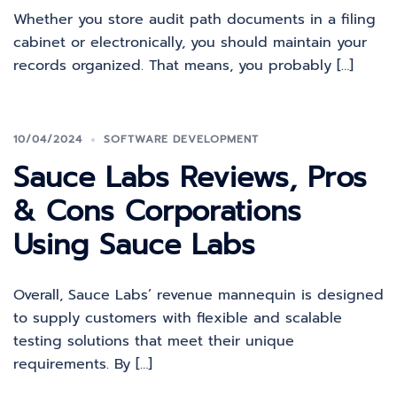
Whether you store audit path documents in a filing
cabinet or electronically, you should maintain your
records organized. That means, you probably […]
10/04/2024
SOFTWARE DEVELOPMENT
Sauce Labs Reviews, Pros
& Cons Corporations
Using Sauce Labs
Overall, Sauce Labs’ revenue mannequin is designed
to supply customers with flexible and scalable
testing solutions that meet their unique
requirements. By […]