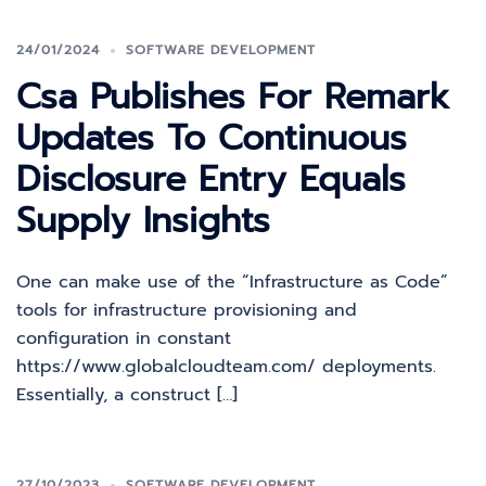
24/01/2024
SOFTWARE DEVELOPMENT
Csa Publishes For Remark
Updates To Continuous
Disclosure Entry Equals
Supply Insights
One can make use of the “Infrastructure as Code”
tools for infrastructure provisioning and
configuration in constant
https://www.globalcloudteam.com/ deployments.
Essentially, a construct […]
27/10/2023
SOFTWARE DEVELOPMENT