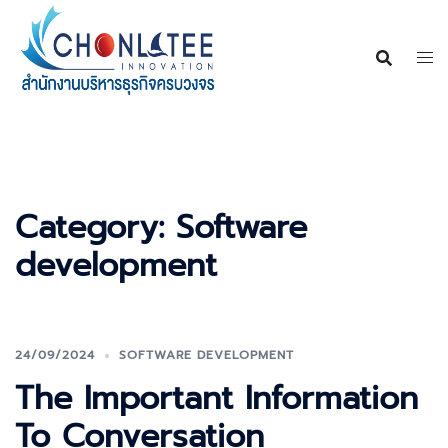
Skip
to
content
Category:
Software
development
24/09/2024
SOFTWARE DEVELOPMENT
The Important Information
To Conversation