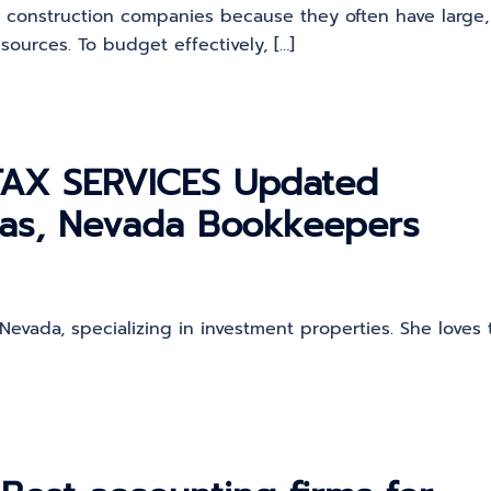
r construction companies because they often have large,
sources. To budget effectively, […]
AX SERVICES Updated
gas, Nevada Bookkeepers
Nevada, specializing in investment properties. She loves 