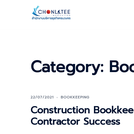
Skip
to
content
Category:
Bo
22/07/2021
BOOKKEEPING
Construction Bookkee
Contractor Success