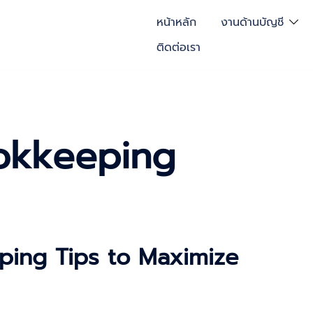
หน้าหลัก
งานด้านบัญชี
ติดต่อเรา
okkeeping
ping Tips to Maximize