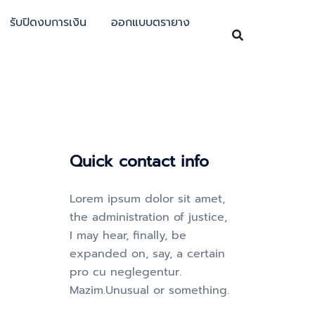
รับปิดงบการเงิน
ออกแบบตรายาง
Quick contact info
Lorem ipsum dolor sit amet,
the administration of justice,
I may hear, finally, be
expanded on, say, a certain
pro cu neglegentur.
Mazim.Unusual or something.