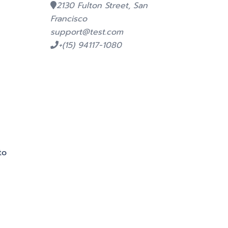
2130 Fulton Street, San
Francisco
support@test.com
+(15) 94117-1080
to