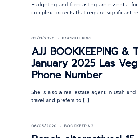
Budgeting and forecasting are essential fo
complex projects that require significant re
03/11/2020
BOOKKEEPING
AJJ BOOKKEEPING & T
January 2025 Las Ve
Phone Number
She is also a real estate agent in Utah and 
travel and prefers to […]
06/05/2020
BOOKKEEPING