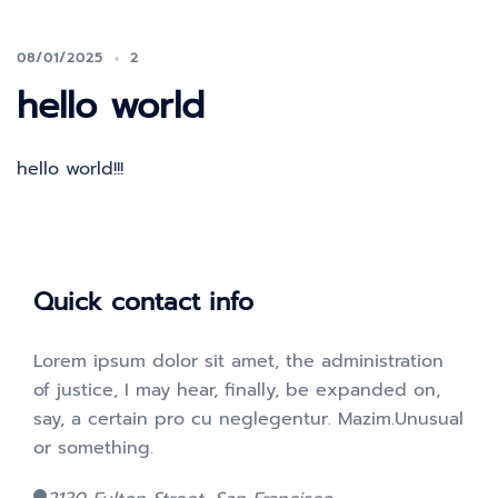
08/01/2025
2
hello world
hello world!!!
Quick contact info
Lorem ipsum dolor sit amet, the administration
of justice, I may hear, finally, be expanded on,
say, a certain pro cu neglegentur.
Mazim.Unusual
or something.