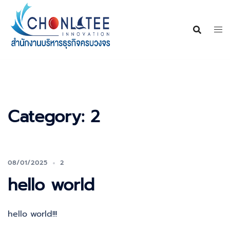
Skip
to
content
Category:
2
08/01/2025
2
hello world
hello world!!!